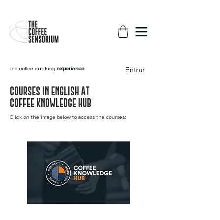
the coffee drinking
experience
Entrar
COurses in english AT
COFFEE KNOWLEDGE HUB
Click on the image below to access the courses: