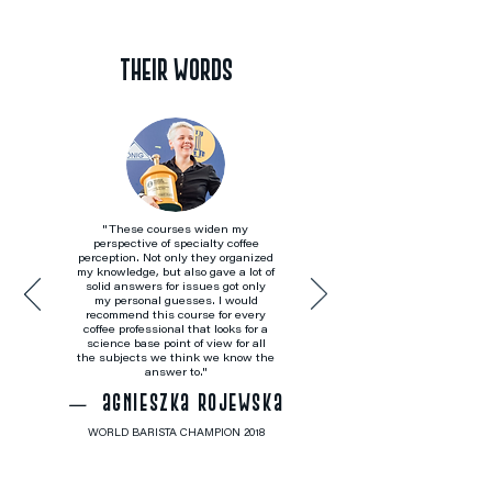
THEIR WORDS
"These courses widen my
perspective of specialty coffee
perception. Not only they organized
my knowledge, but also gave a lot of
solid answers for issues got only
my personal guesses. I would
recommend this course for every
coffee professional that looks for a
science base point of view for all
the subjects we think we know the
answer to."
agnieszka rojewska
—
WORLD BARISTA CHAMPION 2018